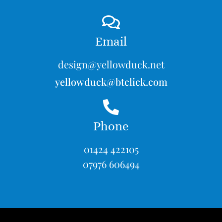
Email
design@yellowduck.net
yellowduck@btclick.com
Phone
01424 422105
07976 606494