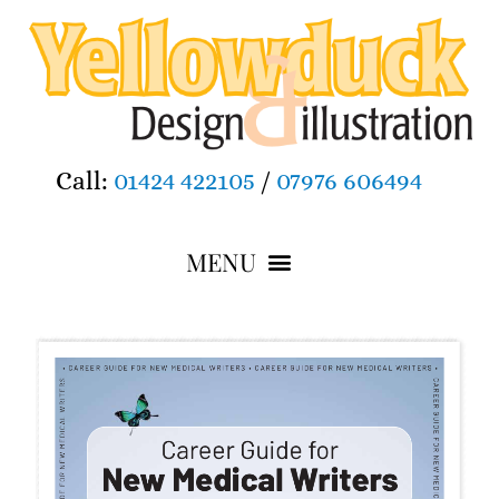
Call:
01424 422105
/
07976 606494