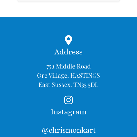
Address
75a Middle Road
Ore Village, HASTINGS
East Sussex. TN35 5DL
Instagram
@chrismonkart