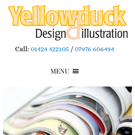
Call:
01424 422105
/
07976 606494