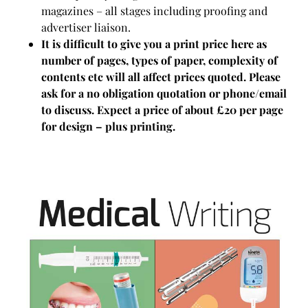
magazines – all stages including proofing and
advertiser liaison.
It is difficult to give you a print price here as
number of pages, types of paper, complexity of
contents etc will all affect prices quoted. Please
ask for a no obligation quotation or phone/email
to discuss. Expect a price of about £20 per page
for design – plus printing.