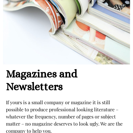
Magazines and
Newsletters
If yours is a small company or magazine it is still
possible to produce professional looking literature –
whatever the frequency, number of pages or subject
matter – no magazine deserves to look ugly. We are the
company to help you.