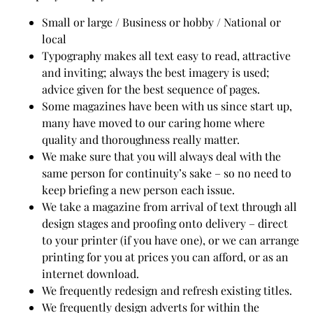
Small or large / Business or hobby / National or
local
Typography makes all text easy to read, attractive
and inviting; always the best imagery is used;
advice given for the best sequence of pages.
Some magazines have been with us since start up,
many have moved to our caring home where
quality and thoroughness really matter.
We make sure that you will always deal with the
same person for continuity’s sake – so no need to
keep briefing a new person each issue.
We take a magazine from arrival of text through all
design stages and proofing onto delivery – direct
to your printer (if you have one), or we can arrange
printing for you at prices you can afford, or as an
internet download.
We frequently redesign and refresh existing titles.
We frequently design adverts for within the