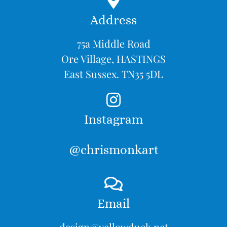
Address
75a Middle Road
Ore Village, HASTINGS
East Sussex. TN35 5DL
Instagram
@chrismonkart
Email
design@yellowduck.net