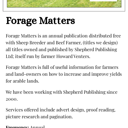
Forage Matters
Forage Matters is an annual publication distributed free
with Sheep Breeder and Beef Farmer, (titles we design)
all titles owned and published by Shepherd Publishing
Ltd; itself run by farmer Howard Venters.
Forage Matters is full of useful information for farmers
and land-owners on how to increase and improve yields
for arable lands.
We have been working with Shepherd Publishing since
2000.
Services offered include advert design, proof reading,
picture research and pagination.
Frequency:
Annual