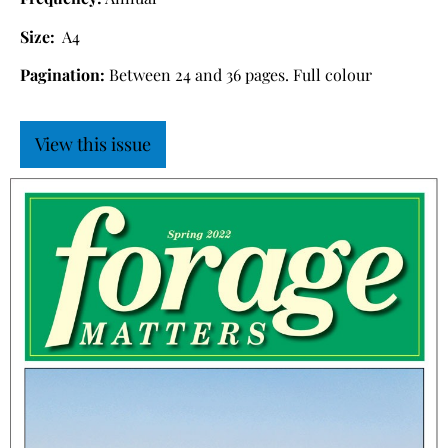
Size:
A4
Pagination:
Between 24 and 36 pages. Full colour
View this issue