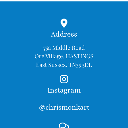
Address
75a Middle Road
Ore Village, HASTINGS
East Sussex. TN35 5DL
Instagram
@chrismonkart