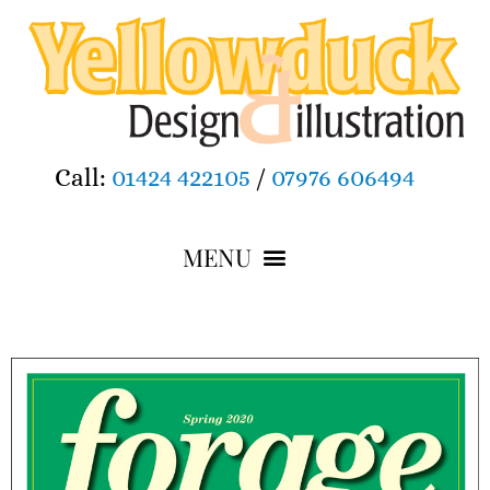
Call:
01424 422105
/
07976 606494