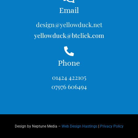
Email
design@yellowduck.net
yellowduck@btclick.com
Phone
01424 422105
07976 606494
Design by Neptune Media –
Web Design Hastings
|
Privacy Policy