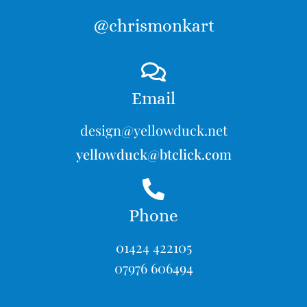
@chrismonkart
Email
design@yellowduck.net
yellowduck@btclick.com
Phone
01424 422105
07976 606494