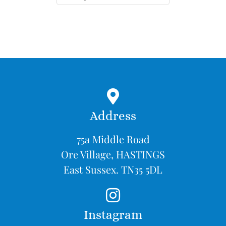
Address
75a Middle Road
Ore Village, HASTINGS
East Sussex. TN35 5DL
Instagram