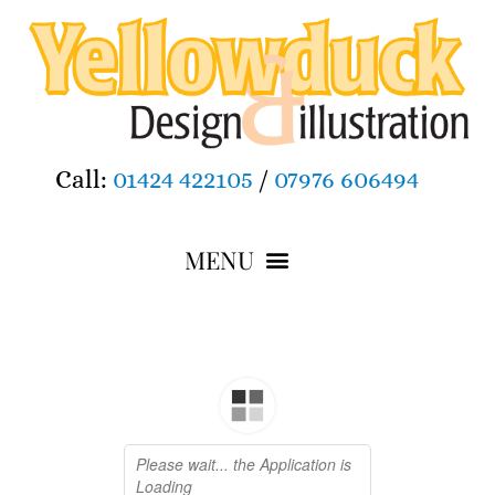
Call:
01424 422105
/
07976 606494