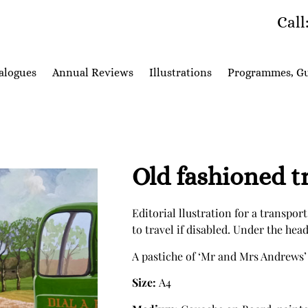
Call
alogues
Annual Reviews
Illustrations
Programmes, Gu
Old fashioned t
Editorial llustration for a transport
to travel if disabled. Under the hea
A pastiche of ‘Mr and Mrs Andrews’
Size:
A4