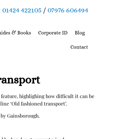
:
01424 422105
/
07976 606494
ides & Books
Corporate ID
Blog
Contact
ransport
 feature, highlighing how difficult it can be
dline ‘Old fashioned transport’.
 by Gainsborough.