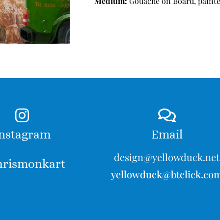
Medium:
Gouache on Board, painte
nstagram
Email
design@yellowduck.net
rismonkart
yellowduck@btclick.co