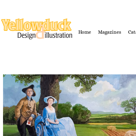
Home
Magazines
Cat