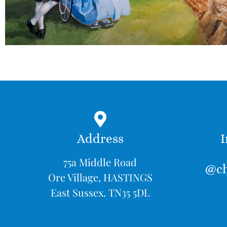
Address
I
75a Middle Road
@ch
Ore Village, HASTINGS
East Sussex. TN35 5DL