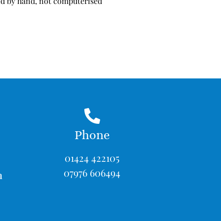
d by hand, not computerised
Phone
01424 422105
07976 606494
m