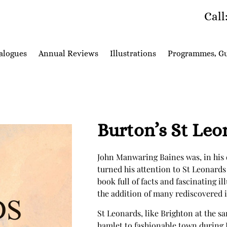
Call
alogues
Annual Reviews
Illustrations
Programmes, Gu
Burton’s St Le
John Manwaring Baines was, in his d
turned his attention to St Leonards 
book full of facts and fascinating il
the addition of many rediscovered il
St Leonards, like Brighton at the s
hamlet to fashionable town during