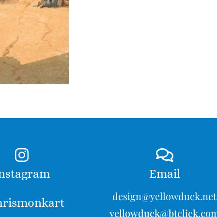
nstagram
Email
design@yellowduck.net
rismonkart
yellowduck@btclick.co