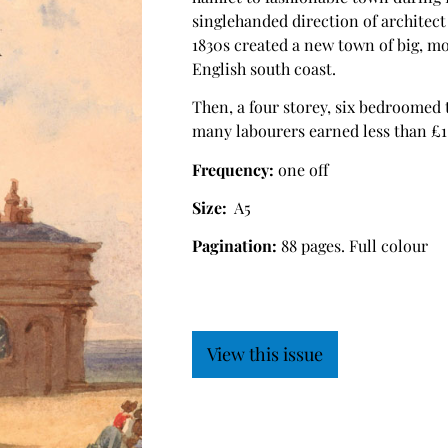
singlehanded direction of architec
1830s created a new town of big, m
English south coast.
Then, a four storey, six bedroomed 
many labourers earned less than £1 
Frequency:
one off
Size:
A5
Pagination:
88 pages. Full colour
View this issue