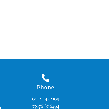
Phone
01424 422105
07976 606494
m