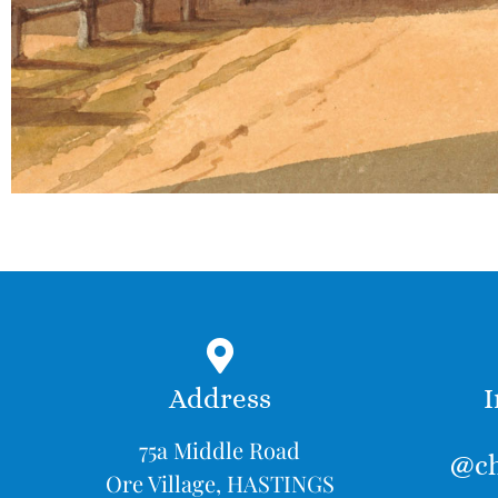
Address
I
75a Middle Road
@ch
Ore Village, HASTINGS