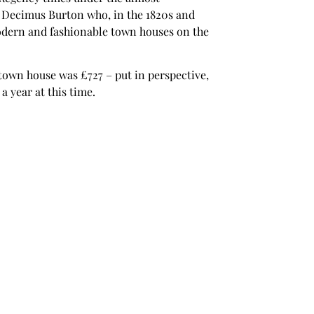
t Decimus Burton who, in the 1820s and
odern and fashionable town houses on the
town house was £727 – put in perspective,
a year at this time.