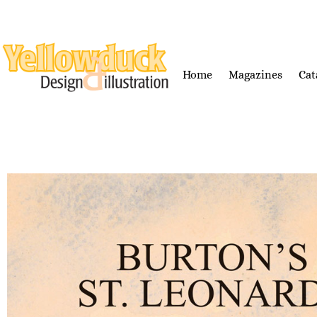
Home
Magazines
Cat