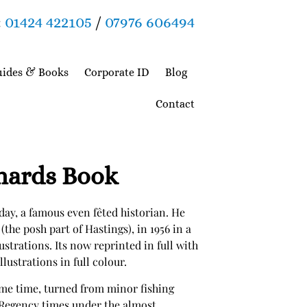
:
01424 422105
/
07976 606494
ides & Books
Corporate ID
Blog
Contact
onards Book
ay, a famous even fêted historian. He
(the posh part of Hastings), in 1956 in a
lustrations. Its now reprinted in full with
lustrations in full colour.
ame time, turned from minor fishing
 Regency times under the almost