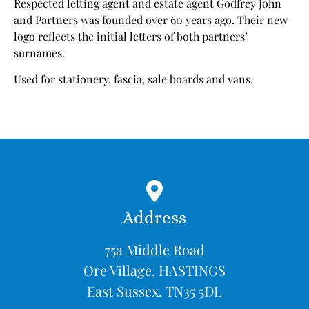
Respected letting agent and estate agent Godfrey John
and Partners was founded over 60 years ago. Their new
logo reflects the initial letters of both partners’
surnames.
Used for stationery, fascia, sale boards and vans.
Address
75a Middle Road
Ore Village, HASTINGS
East Sussex. TN35 5DL