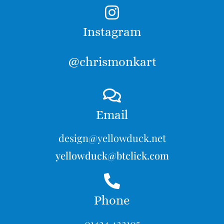
Instagram
@chrismonkart
Email
design@yellowduck.net
yellowduck@btclick.com
Phone
01424 422105