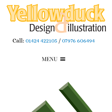
Call:
01424 422105
/
07976 606494