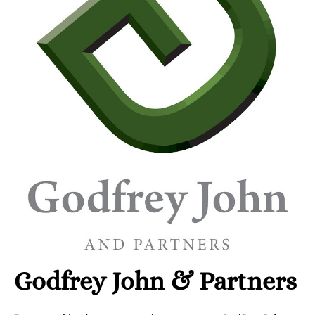
Godfrey John & Partners