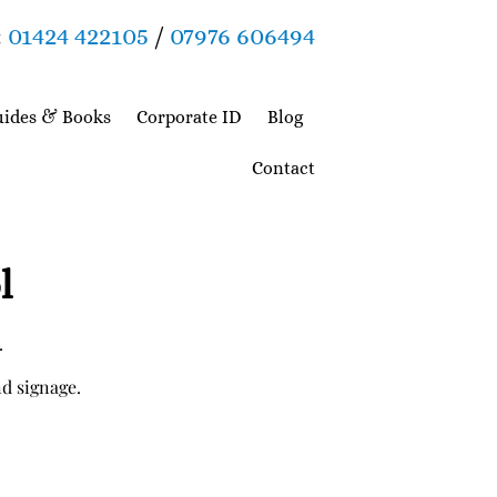
:
01424 422105
/
07976 606494
ides & Books
Corporate ID
Blog
Contact
l
.
nd signage.