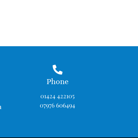
Phone
01424 422105
07976 606494
m