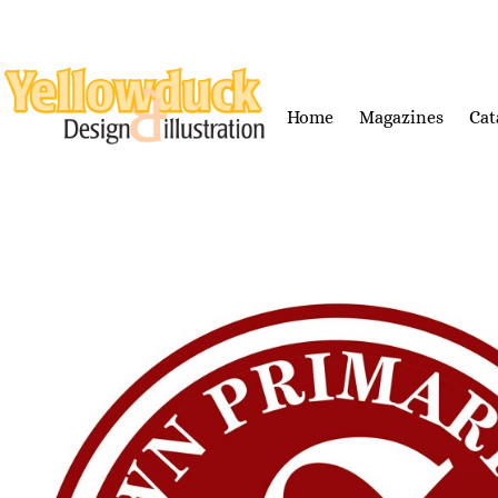
Home
Magazines
Cat