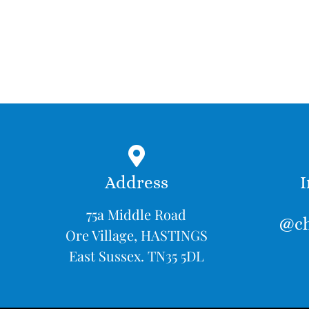
Address
I
75a Middle Road
@ch
Ore Village, HASTINGS
East Sussex. TN35 5DL