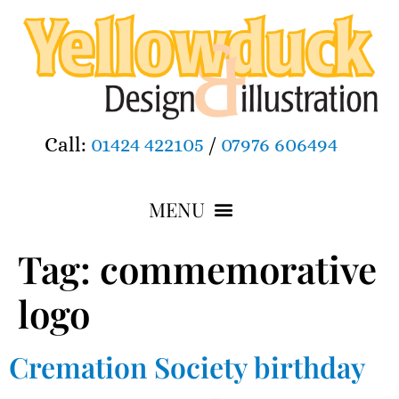
Call:
01424 422105
/
07976 606494
Tag:
commemorative
logo
Cremation Society birthday