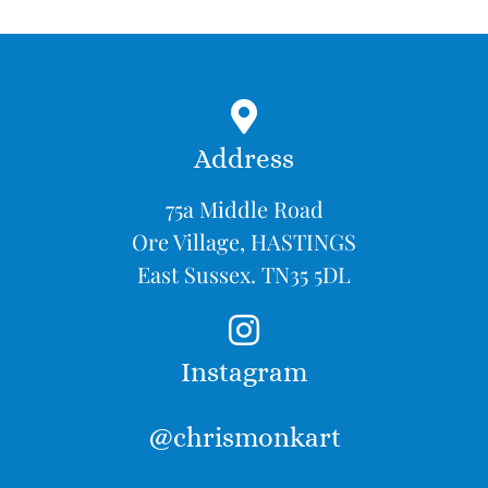
Address
75a Middle Road
Ore Village, HASTINGS
East Sussex. TN35 5DL
Instagram
@chrismonkart