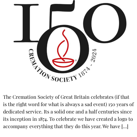
The Cremation Society of Great Britain celebrates (if that
is the right word for what is always a sad event) 150 years of
dedicated service. Its a solid one and a half centuries since
its inception in 1874. To celebrate we have created a logo to
accompany everything that they do this year. We have […]