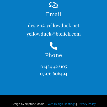
Email
design@yellowduck.net
yellowduck@btclick.com
Phone
01424 422105
07976 606494
Design by Neptune Media –
Web Design Hastings
|
Privacy Policy