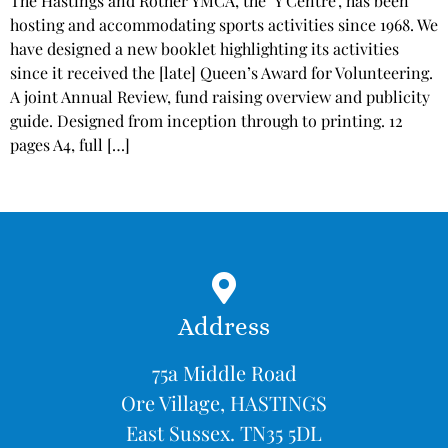
The Hastings and Rother YMCA, the ‘Y Centre’, has been
hosting and accommodating sports activities since 1968. We
have designed a new booklet highlighting its activities
since it received the [late] Queen’s Award for Volunteering.
A joint Annual Review, fund raising overview and publicity
guide. Designed from inception through to printing. 12
pages A4, full […]
Address
75a Middle Road
Ore Village, HASTINGS
East Sussex. TN35 5DL