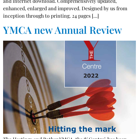
and internet download. Comprehensively updated,
enhanced, enlarged and improved. Designed by us from
inception through to printing. 24 pages […]
YMCA new Annual Review