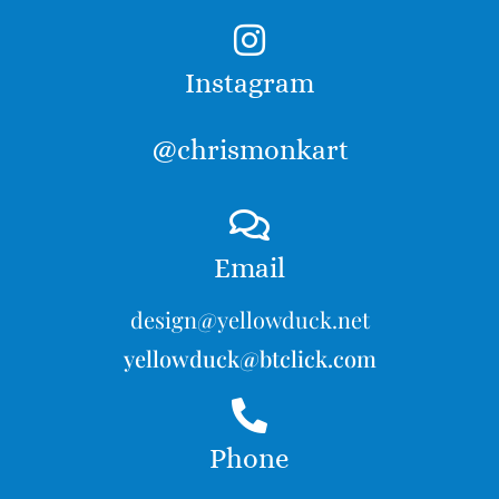
Instagram
@chrismonkart
Email
design@yellowduck.net
yellowduck@btclick.com
Phone