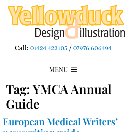
Call:
01424 422105
/
07976 606494
Tag:
YMCA Annual
Guide
European Medical Writers’