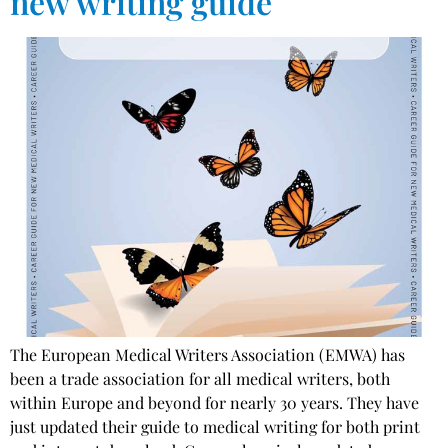
new writing guide
The European Medical Writers Association (EMWA) has
been a trade association for all medical writers, both
within Europe and beyond for nearly 30 years. They have
just updated their guide to medical writing for both print