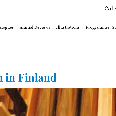
Call
alogues
Annual Reviews
Illustrations
Programmes, Gu
n in Finland