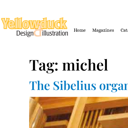
Home
Magazines
Cat
Tag:
michel
The Sibelius orga