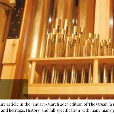
re article in the January-March 2025 edition of The Organ (a 
ry and heritage. History, and full specification with many many p