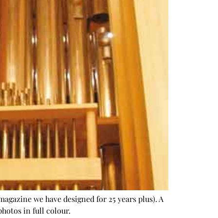
magazine we have designed for 25 years plus). A
hotos in full colour.