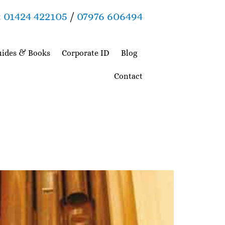
:
01424 422105
/
07976 606494
ides & Books
Corporate ID
Blog
Contact