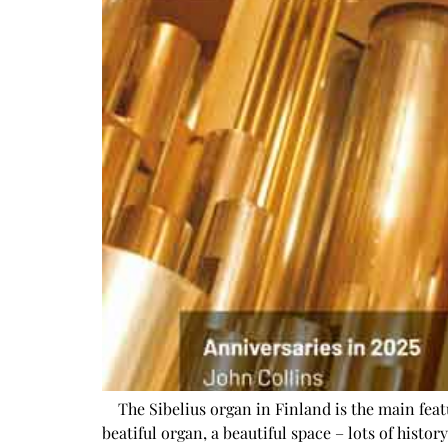
The Sibelius organ in Finland is the main featu
beatiful organ, a beautiful space – lots of histo