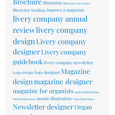
Brochure
Illustrator
illustrator east sussex
improve a magazine
Illustrator hastings
livery company annual
livery company
review
design
Livery company
designer
Livery company
guidebook
livery company newsletter
Magazine
logo designer
Logo design
design
magazine designer
magazine for organists
medical illustrations
mosaic illustration
Medical illustrator
Name illustration
Newsletter designer
Organ