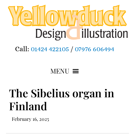
Call:
01424 422105
/
07976 606494
The Sibelius organ in
Finland
February 16, 2025