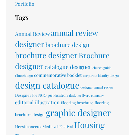
Portfolio
Tags
annual review
Annual Review
designer
brochure design
brochure designer
Brochure
designer
catalogue designer
church guide
commemorative booklet
Church logo
corporate identity design
design catalogue
designer annual review
Designer for NGO publication
designer livery company
editorial illustration
Flooring brochure
flooring
graphic designer
brochure design
Housing
Herstmonceux Medieval Festival