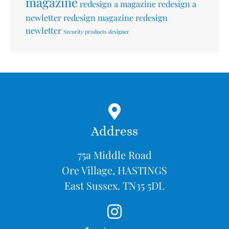
magazine
redesign a magazine
redesign a
newletter
redesign magazine
redesign
newletter
Security products designer
Address
75a Middle Road
Ore Village, HASTINGS
East Sussex. TN35 5DL