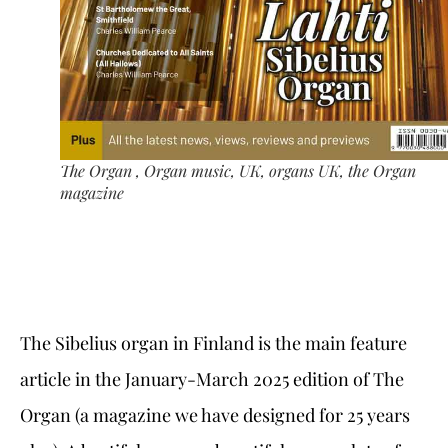
The Organ , Organ music, UK, organs UK, the Organ
magazine
The Sibelius organ in Finland is the main feature
article in the January-March 2025 edition of The
Organ (a magazine we have designed for 25 years