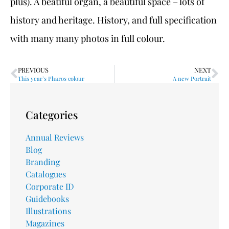
plus). A beatiful organ, a beautiful space – lots of
history and heritage. History, and full specification
with many many photos in full colour.
PREVIOUS
NEXT
This year’s Pharos colour
A new Portrait
Categories
Annual Reviews
Blog
Branding
Catalogues
Corporate ID
Guidebooks
Illustrations
Magazines