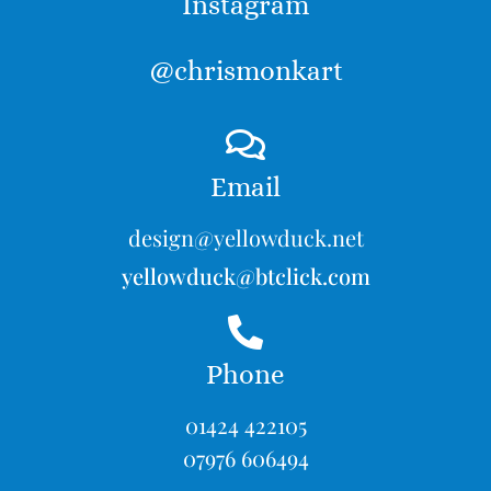
Instagram
@chrismonkart
Email
design@yellowduck.net
yellowduck@btclick.com
Phone
01424 422105
07976 606494