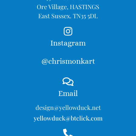
Ore Village, HASTINGS
East Sussex. TN35 5DL
Instagram
@chrismonkart
Email
design@yellowduck.net
yellowduck@btclick.com