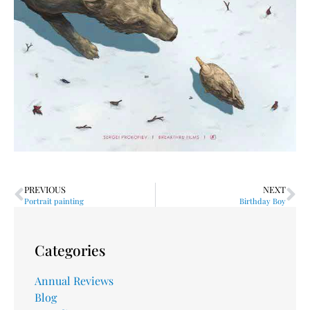
PREVIOUS
NEXT
Portrait painting
Birthday Boy
Categories
Annual Reviews
Blog