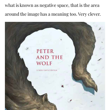
what is known as negative space, that is the area
around the image has a meaning too. Very clever.