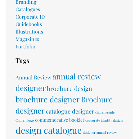
Branding
Catalogues
Corporate ID
Guidebooks
Illustrations
Magazines
Portfolio
Tags
annual review
Annual Review
designer
brochure design
brochure designer
Brochure
designer
catalogue designer
church guide
commemorative booklet
Church logo
corporate identity design
design catalogue
designer annual review