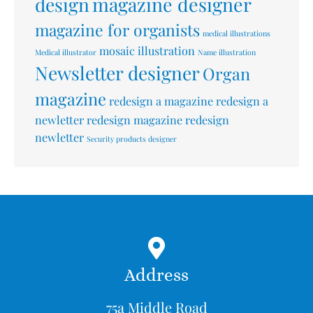
design
magazine designer
magazine for organists
medical illustrations
mosaic illustration
Medical illustrator
Name illustration
Newsletter designer
Organ
magazine
redesign a magazine
redesign a
newletter
redesign magazine
redesign
newletter
Security products designer
Address
75a Middle Road