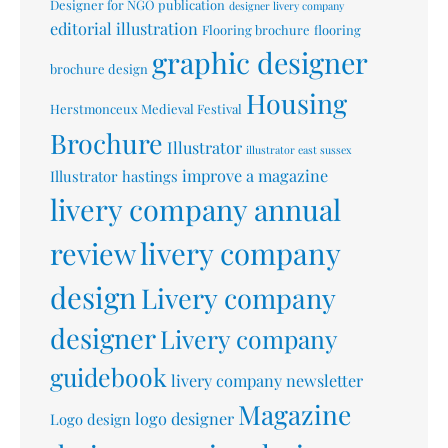
Designer for NGO publication
designer livery company
editorial illustration
Flooring brochure
flooring
graphic designer
brochure design
Housing
Herstmonceux Medieval Festival
Brochure
Illustrator
illustrator east sussex
improve a magazine
Illustrator hastings
livery company annual
livery company
review
design
Livery company
designer
Livery company
guidebook
livery company newsletter
Magazine
logo designer
Logo design