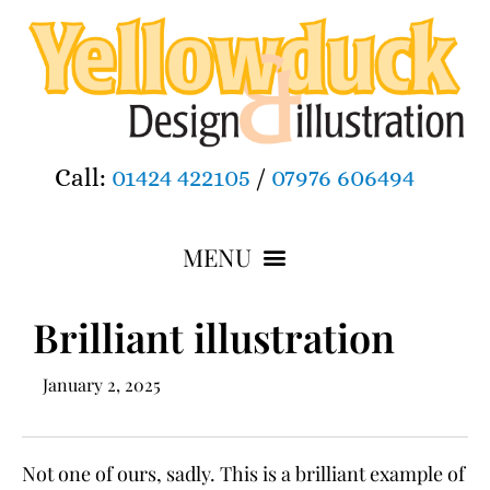
Call:
01424 422105
/
07976 606494
Brilliant illustration
January 2, 2025
Not one of ours, sadly. This is a brilliant example of