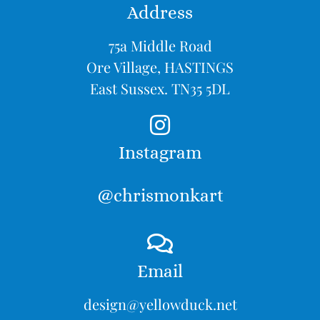
Address
75a Middle Road
Ore Village, HASTINGS
East Sussex. TN35 5DL
Instagram
@chrismonkart
Email
design@yellowduck.net