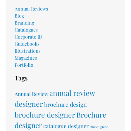
Annual Reviews
Blog
Branding
Catalogues
Corporate ID
Guidebooks
Illustrations
Magazines
Portfolio
Tags
annual review
Annual Review
designer
brochure design
brochure designer
Brochure
designer
catalogue designer
church guide