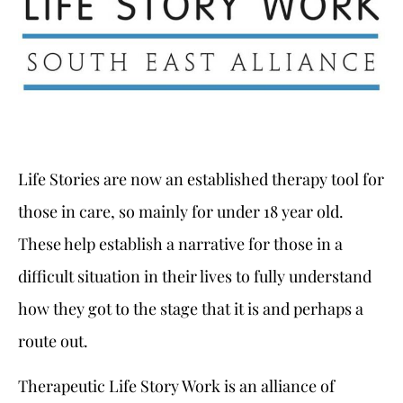
Life Stories are now an established therapy tool for
those in care, so mainly for under 18 year old.
These help establish a narrative for those in a
difficult situation in their lives to fully understand
how they got to the stage that it is and perhaps a
route out.
Therapeutic Life Story Work is an alliance of