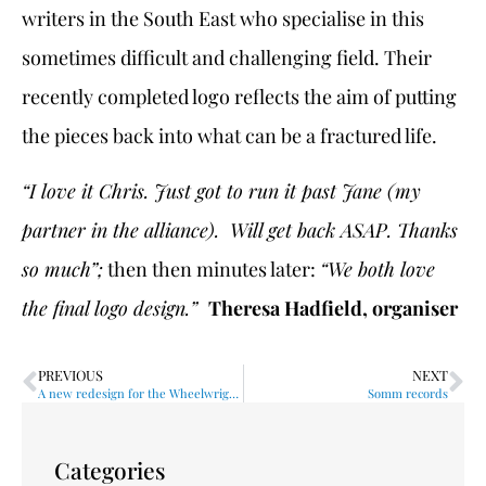
writers in the South East who specialise in this
sometimes difficult and challenging field. Their
recently completed logo reflects the aim of putting
the pieces back into what can be a fractured life.
“I love it Chris. Just got to run it past Jane (my
partner in the alliance). Will get back ASAP.
Thanks
so much”;
then then minutes later:
“We both love
the final logo design.”
Theresa Hadfield, organiser
PREVIOUS
NEXT
A new redesign for the Wheelwrights
Somm records
Categories