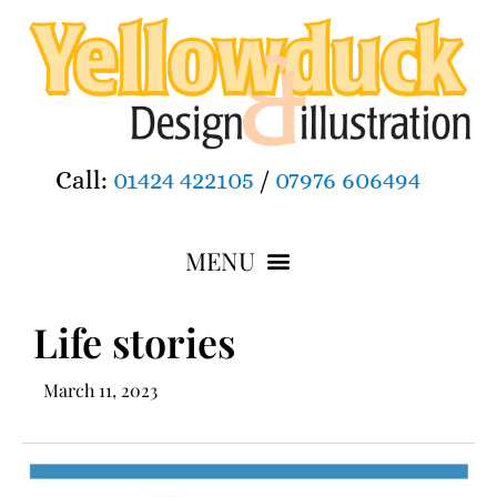
Call:
01424 422105
/
07976 606494
Life stories
March 11, 2023