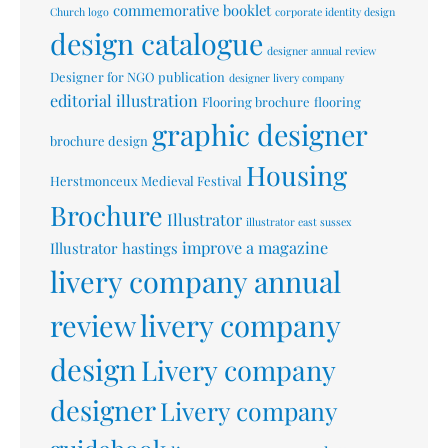
commemorative booklet
Church logo
corporate identity design
design catalogue
designer annual review
Designer for NGO publication
designer livery company
editorial illustration
Flooring brochure
flooring
graphic designer
brochure design
Housing
Herstmonceux Medieval Festival
Brochure
Illustrator
illustrator east sussex
improve a magazine
Illustrator hastings
livery company annual
livery company
review
design
Livery company
designer
Livery company