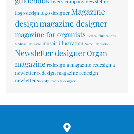
guidebook
livery company newsletter
Magazine
logo designer
Logo design
design
magazine designer
magazine for organists
medical illustrations
mosaic illustration
Medical illustrator
Name illustration
Newsletter designer
Organ
magazine
redesign a magazine
redesign a
newletter
redesign magazine
redesign
newletter
Security products designer